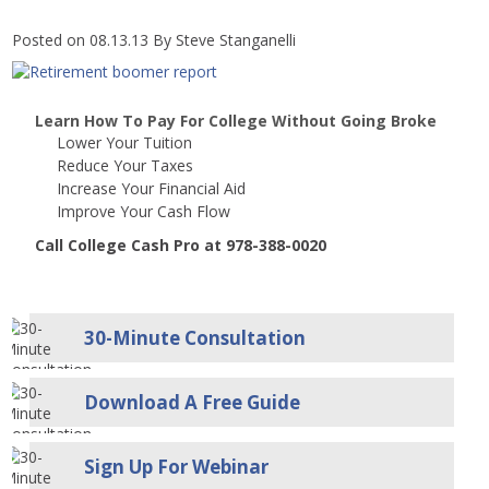
Posted on 08.13.13
By
Steve Stanganelli
Learn How To Pay For College Without Going Broke
Lower Your Tuition
Reduce Your Taxes
Increase Your Financial Aid
Improve Your Cash Flow
Call College Cash Pro at 978-388-0020
30-Minute Consultation
Download A Free Guide
Sign Up For Webinar