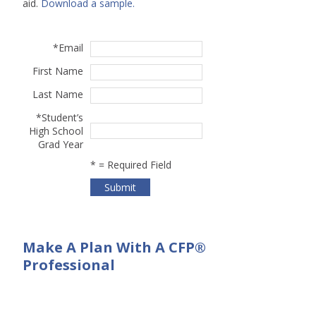
aid.
Download a sample.
*
Email
First Name
Last Name
*
Student’s
High School
Grad Year
*
= Required Field
Make A Plan With A CFP®
Professional