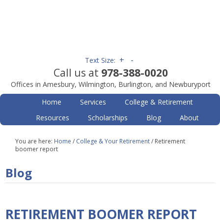
+
-
Text Size:
Call us at
978-388-0020
Offices in Amesbury, Wilmington, Burlington, and Newburyport
Home
Services
College & Retirement
Resources
Scholarships
Blog
About
You are here:
Home
/
College & Your Retirement
/
Retirement
boomer report
Blog
RETIREMENT BOOMER REPORT