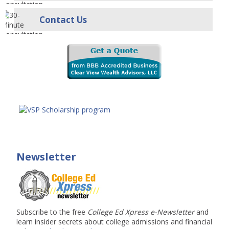
Contact Us
Newsletter
Subscribe to the free
College Ed Xpress e-Newsletter
and
learn insider secrets about college admissions and financial