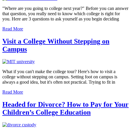
"Where are you going to college next year?" Before you can answer
that question, you really need to know which college is right for
you. Here are 3 questions to ask yourself as you begin deciding
Read More
Visit a College Without Stepping on
Campus
What if you can't make the college tour? Here's how to visit a
college without stepping on campus. Setting foot on campus is
always a good idea, but it's often not practical. Trying to fit in
Read More
Headed for Divorce? How to Pay for Your
Children’s College Education