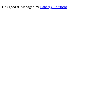
Designed & Managed by
Lanergy Solutions