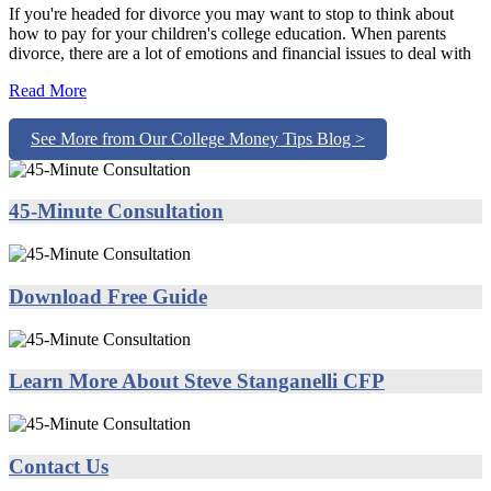
If you're headed for divorce you may want to stop to think about
how to pay for your children's college education. When parents
divorce, there are a lot of emotions and financial issues to deal with
Read More
See More from Our College Money Tips Blog >
45-Minute Consultation
Download Free Guide
Learn More About Steve Stanganelli CFP
Contact Us