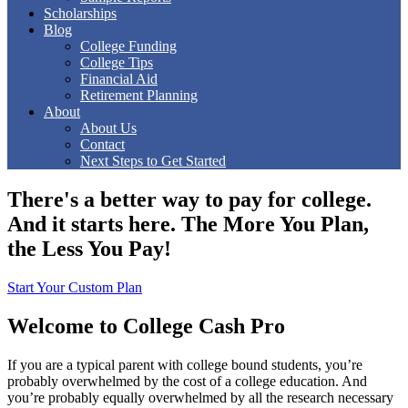
Scholarships
Blog
College Funding
College Tips
Financial Aid
Retirement Planning
About
About Us
Contact
Next Steps to Get Started
There's a better way to pay for college.
And it starts here.
The More You Plan,
the Less You Pay!
Start Your Custom Plan
Welcome to College Cash Pro
If you are a typical parent with college bound students, you’re
probably overwhelmed by the cost of a college education. And
you’re probably equally overwhelmed by all the research necessary