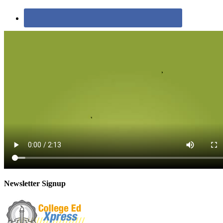
Newsletter Signup