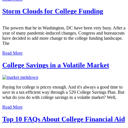
Storm Clouds for College Funding
The powers that be in Washington, DC have been very busy. After a
year of many pandemic-induced changes, Congress and bureaucrats
have decided to add more change to the college funding landscape.
The
Read More
College Savings in a Volatile Market
Paying for college is pricey enough. And it's always a good time to
save in a tax-efficient way through a 529 College Savings Plan. But
what do you do with college savings in a volatile market? Well,
Read More
Top 10 FAQs About College Financial Aid