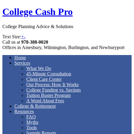
College Cash Pro
College Planning Advice & Solutions
Text Size:
+
-
Call us at
978-388-0020
Offices in Amesbury, Wilmington, Burlington, and Newburyport
Home
Services
What We Do
45-Minute Consultation
Client Care Center
Our Process: How It Works
College Funding vs. Savings
Tuition Buster Program
A Word About Fees
College & Retirement
Resources
FAQ
Myths
Tools
Sample Reports