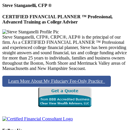
Steve Stanganelli, CFP ®
CERTIFIED FINANCIAL PLANNER ™ Professional,
Advanced Training as College Adviser
Steve Stanganelli, CFP®, CRPC®, AEP® is the principal of our
firm. As a CERTIFIED FINANCIAL PLANNER ™ Professional
and experienced college financial planner, Steve has been providing
straight answers and sound financial, tax and college funding advice
for more than 25 years to individuals, families and business owners
throughout the Boston, North Shore and Merrimack Valley areas of
Massachusetts and New Hampshire Seacoast.
Learn More About My Fiduciary Fee-Only Practice