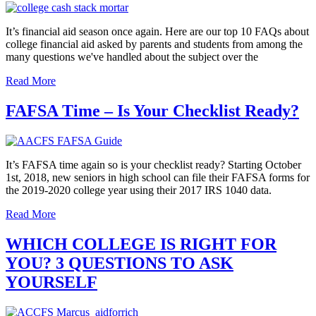
It’s financial aid season once again. Here are our top 10 FAQs about
college financial aid asked by parents and students from among the
many questions we've handled about the subject over the
Read More
FAFSA Time – Is Your Checklist Ready?
It’s FAFSA time again so is your checklist ready? Starting October
1st, 2018, new seniors in high school can file their FAFSA forms for
the 2019-2020 college year using their 2017 IRS 1040 data.
Read More
WHICH COLLEGE IS RIGHT FOR
YOU? 3 QUESTIONS TO ASK
YOURSELF