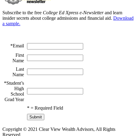
Subscribe to the free
College Ed Xpress e-Newsletter
and learn
insider secrets about college admissions and financial aid.
Download
a sample.
*
Email
First
Name
Last
Name
*
Student’s
High
School
Grad Year
*
= Required Field
Copyright © 2021 Clear View Wealth Advisors, All Rights
Reserved