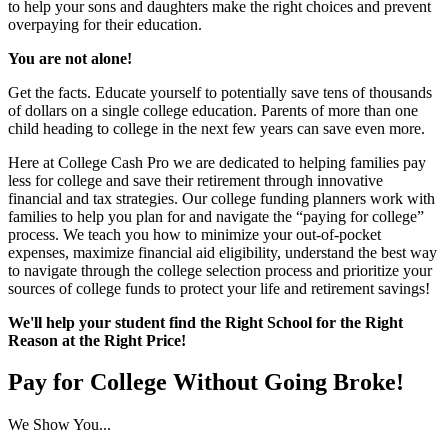
to help your sons and daughters make the right choices and prevent
overpaying for their education.
You are not alone!
Get the facts. Educate yourself to potentially save tens of thousands
of dollars on a single college education. Parents of more than one
child heading to college in the next few years can save even more.
Here at College Cash Pro we are dedicated to helping families pay
less for college and save their retirement through innovative
financial and tax strategies. Our college funding planners work with
families to help you plan for and navigate the “paying for college”
process. We teach you how to minimize your out-of-pocket
expenses, maximize financial aid eligibility, understand the best way
to navigate through the college selection process and prioritize your
sources of college funds to protect your life and retirement savings!
We'll help your student find the Right School for the Right
Reason at the Right Price!
Pay for College Without Going Broke!
We Show You...