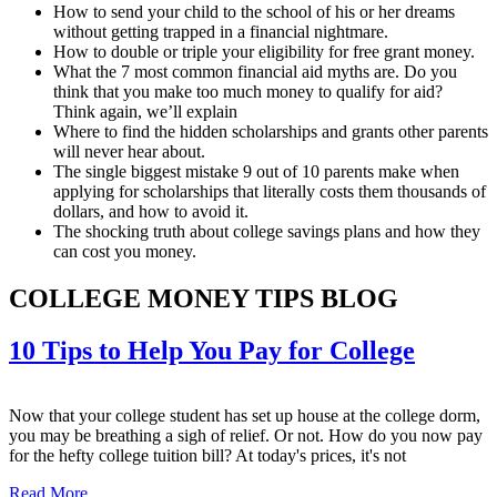
How to send your child to the school of his or her dreams
without getting trapped in a financial nightmare.
How to double or triple your eligibility for free grant money.
What the 7 most common financial aid myths are. Do you
think that you make too much money to qualify for aid?
Think again, we’ll explain
Where to find the hidden scholarships and grants other parents
will never hear about.
The single biggest mistake 9 out of 10 parents make when
applying for scholarships that literally costs them thousands of
dollars, and how to avoid it.
The shocking truth about college savings plans and how they
can cost you money.
COLLEGE MONEY TIPS BLOG
10 Tips to Help You Pay for College
Now that your college student has set up house at the college dorm,
you may be breathing a sigh of relief. Or not. How do you now pay
for the hefty college tuition bill? At today's prices, it's not
Read More