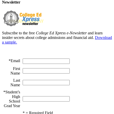
Newsletter
Subscribe to the free
College Ed Xpress e-Newsletter
and learn
insider secrets about college admissions and financial aid.
Download
a sample.
*
Email
First
Name
Last
Name
*
Student’s
High
School
Grad Year
*
= Required Field