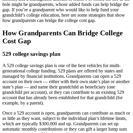
hole might be grandparents, whose added funds can help bridge the
gap. If you’re a grandparent who would like to help fund your
grandchild’s college education, here are some strategies that show
how grandparents can bridge the college cost gap.
How Grandparents Can Bridge College
Cost Gap
529 college savings plan
A 529 college savings plan is one of the best vehicles for multi-
generational college funding. 529 plans are offered by states and
managed by financial institutions. Grandparents can open a 529
account on their own — either with their own state’s plan or another
state’s plan — and name their grandchild as beneficiary (one
grandchild per account), or they can contribute to an existing 529
account that has already been established for that grandchild (for
example, by a parent).
Once a 529 account is open, grandparents can contribute as much or
as little as they want, subject to the individual plan’s lifetime limits,
which are typically $300,000 and up. Grandparents can set up
automatic monthly contributions or they can gift a larger lump sum