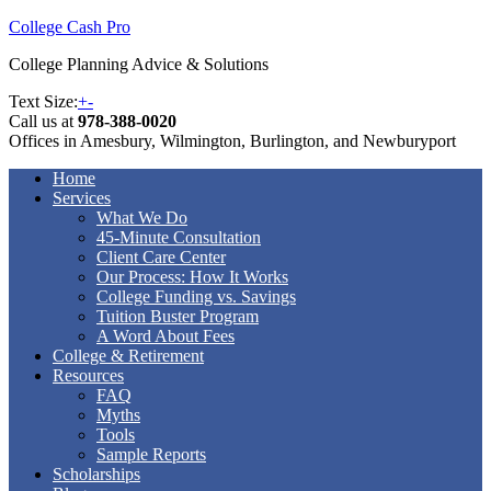
College Cash Pro
College Planning Advice & Solutions
Text Size:
+
-
Call us at
978-388-0020
Offices in Amesbury, Wilmington, Burlington, and Newburyport
Home
Services
What We Do
45-Minute Consultation
Client Care Center
Our Process: How It Works
College Funding vs. Savings
Tuition Buster Program
A Word About Fees
College & Retirement
Resources
FAQ
Myths
Tools
Sample Reports
Scholarships