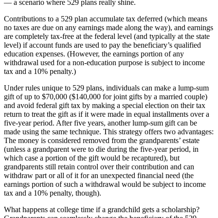
— a scenario where 529 plans really shine.
Contributions to a 529 plan accumulate tax deferred (which means
no taxes are due on any earnings made along the way), and earnings
are completely tax-free at the federal level (and typically at the state
level) if account funds are used to pay the beneficiary’s qualified
education expenses. (However, the earnings portion of any
withdrawal used for a non-education purpose is subject to income
tax and a 10% penalty.)
Under rules unique to 529 plans, individuals can make a lump-sum
gift of up to $70,000 ($140,000 for joint gifts by a married couple)
and avoid federal gift tax by making a special election on their tax
return to treat the gift as if it were made in equal installments over a
five-year period. After five years, another lump-sum gift can be
made using the same technique. This strategy offers two advantages:
The money is considered removed from the grandparents’ estate
(unless a grandparent were to die during the five-year period, in
which case a portion of the gift would be recaptured), but
grandparents still retain control over their contribution and can
withdraw part or all of it for an unexpected financial need (the
earnings portion of such a withdrawal would be subject to income
tax and a 10% penalty, though).
What happens at college time if a grandchild gets a scholarship?