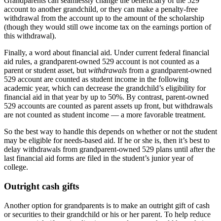
Grandparents can seamlessly change the beneficiary of the 529
account to another grandchild, or they can make a penalty-free
withdrawal from the account up to the amount of the scholarship
(though they would still owe income tax on the earnings portion of
this withdrawal).
Finally, a word about financial aid. Under current federal financial
aid rules, a grandparent-owned 529 account is not counted as a
parent or student asset, but
withdrawals
from a grandparent-owned
529 account are counted as student income in the following
academic year, which can decrease the grandchild’s eligibility for
financial aid in that year by up to 50%. By contrast, parent-owned
529 accounts are counted as parent assets up front, but withdrawals
are not counted as student income — a more favorable treatment.
So the best way to handle this depends on whether or not the student
may be eligible for needs-based aid. If he or she is, then it’s best to
delay withdrawals from grandparent-owned 529 plans until after the
last financial aid forms are filed in the student’s junior year of
college.
Outright cash gifts
Another option for grandparents is to make an outright gift of cash
or securities to their grandchild or his or her parent. To help reduce