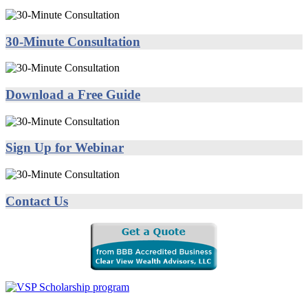
30-Minute Consultation
Download a Free Guide
Sign Up for Webinar
Contact Us