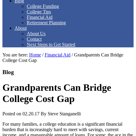
Blog
College Funding
College Tips
Financial Aid
Retirement Planning
About
About Us
Contact
Next Steps to Get Started
You are here:
Home
/
Financial Aid
/
Grandparents Can Bridge
College Cost Gap
Blog
Grandparents Can Bridge
College Cost Gap
Posted on 02.20.17
By
Steve Stanganelli
For many families, a college education is a significant financial
burden that is increasingly hard to meet with savings, current
income, and a manageable amount of loans. For some, the ace in the