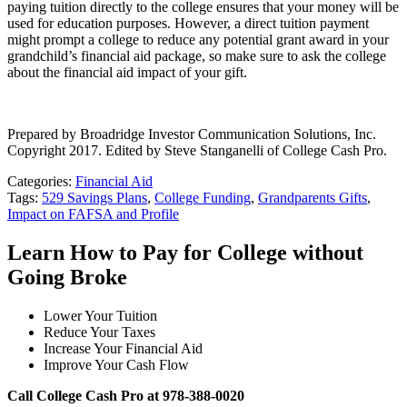
paying tuition directly to the college ensures that your money will be
used for education purposes. However, a direct tuition payment
might prompt a college to reduce any potential grant award in your
grandchild’s financial aid package, so make sure to ask the college
about the financial aid impact of your gift.
Prepared by Broadridge Investor Communication Solutions, Inc.
Copyright 2017. Edited by Steve Stanganelli of College Cash Pro.
Categories:
Financial Aid
Tags:
529 Savings Plans
,
College Funding
,
Grandparents Gifts
,
Impact on FAFSA and Profile
Learn How to Pay for College without
Going Broke
Lower Your Tuition
Reduce Your Taxes
Increase Your Financial Aid
Improve Your Cash Flow
Call College Cash Pro at 978-388-0020