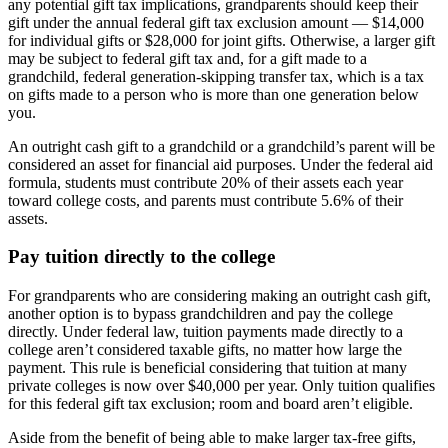
any potential gift tax implications, grandparents should keep their
gift under the annual federal gift tax exclusion amount — $14,000
for individual gifts or $28,000 for joint gifts. Otherwise, a larger gift
may be subject to federal gift tax and, for a gift made to a
grandchild, federal generation-skipping transfer tax, which is a tax
on gifts made to a person who is more than one generation below
you.
An outright cash gift to a grandchild or a grandchild’s parent will be
considered an asset for financial aid purposes. Under the federal aid
formula, students must contribute 20% of their assets each year
toward college costs, and parents must contribute 5.6% of their
assets.
Pay tuition directly to the college
For grandparents who are considering making an outright cash gift,
another option is to bypass grandchildren and pay the college
directly. Under federal law, tuition payments made directly to a
college aren’t considered taxable gifts, no matter how large the
payment. This rule is beneficial considering that tuition at many
private colleges is now over $40,000 per year. Only tuition qualifies
for this federal gift tax exclusion; room and board aren’t eligible.
Aside from the benefit of being able to make larger tax-free gifts,