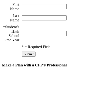
First
Name
Last
Name
*
Student’s
High
School
Grad Year
*
= Required Field
Make a Plan with a CFP® Professional