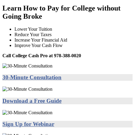
Learn How to Pay for College without
Going Broke
Lower Your Tuition
Reduce Your Taxes
Increase Your Financial Aid
Improve Your Cash Flow
Call College Cash Pro at 978-388-0020
30-Minute Consultation
Download a Free Guide
Sign Up for Webinar