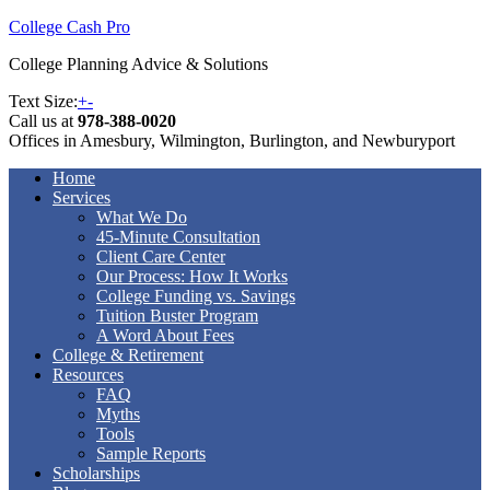
College Cash Pro
College Planning Advice & Solutions
Text Size:
+
-
Call us at
978-388-0020
Offices in Amesbury, Wilmington, Burlington, and Newburyport
Home
Services
What We Do
45-Minute Consultation
Client Care Center
Our Process: How It Works
College Funding vs. Savings
Tuition Buster Program
A Word About Fees
College & Retirement
Resources
FAQ
Myths
Tools
Sample Reports
Scholarships