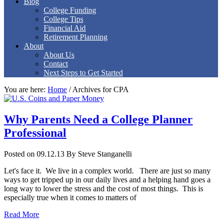
Blog
College Funding
College Tips
Financial Aid
Retirement Planning
About
About Us
Contact
Next Steps to Get Started
You are here:
Home
/
Archives for CPA
Why Parents Need a College Planner
Professional
Posted on 09.12.13
By
Steve Stanganelli
Let's face it. We live in a complex world. There are just so many
ways to get tripped up in our daily lives and a helping hand goes a
long way to lower the stress and the cost of most things. This is
especially true when it comes to matters of
Read More