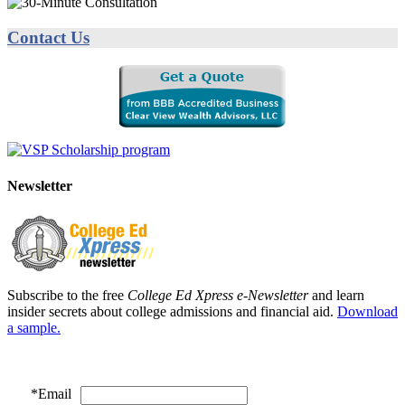
Contact Us
Newsletter
Subscribe to the free
College Ed Xpress e-Newsletter
and learn
insider secrets about college admissions and financial aid.
Download
a sample.
*
Email