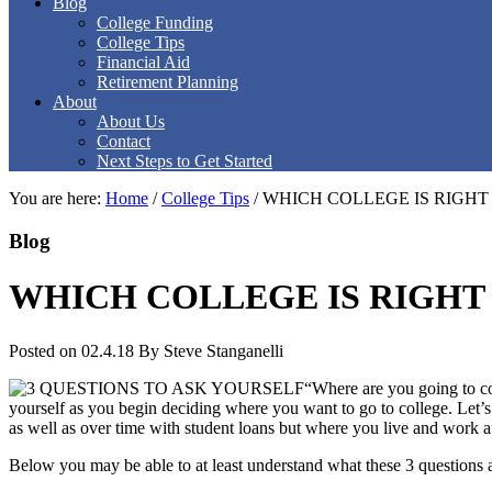
Blog
College Funding
College Tips
Financial Aid
Retirement Planning
About
About Us
Contact
Next Steps to Get Started
You are here:
Home
/
College Tips
/
WHICH COLLEGE IS RIGHT
Blog
WHICH COLLEGE IS RIGHT 
Posted on 02.4.18
By
Steve Stanganelli
“Where are you going to co
yourself as you begin deciding where you want to go to college. Let’s
as well as over time with student loans but where you live and work af
Below you may be able to at least understand what these 3 questions a