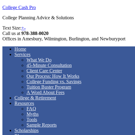
College Cash Pro
College Planning Advice & Solutions
Text Size:
+
-
Call us at
978-388-0020
Offices in Amesbury, Wilmington, Burlington, and Newburyport
Home
Services
What We Do
45-Minute Consultation
Client Care Center
Our Process: How It Works
College Funding vs. Savings
Tuition Buster Program
A Word About Fees
College & Retirement
Resources
FAQ
Myths
Tools
Sample Reports
Scholarships