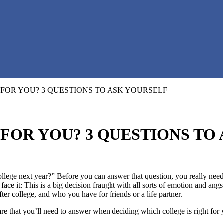
 FOR YOU? 3 QUESTIONS TO ASK YOURSELF
FOR YOU? 3 QUESTIONS TO
llege next year?” Before you can answer that question, you really need 
 face it: This is a big decision fraught with all sorts of emotion and 
ter college, and who you have for friends or a life partner.
re that you’ll need to answer when deciding which college is right for 