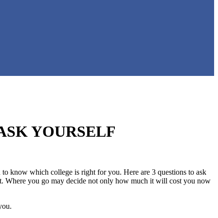
 ASK YOURSELF
to know which college is right for you. Here are 3 questions to ask
angst. Where you go may decide not only how much it will cost you now
you.