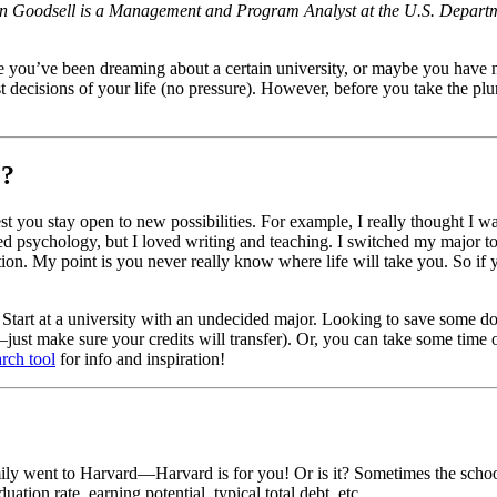
han Goodsell is a Management and Program Analyst at the U.S. Departm
be you’ve been dreaming about a certain university, or maybe you have 
t decisions of your life (no pressure). However, before you take the plu
e?
t you stay open to new possibilities. For example, I really thought I wa
ked psychology, but I loved writing and teaching. I switched my major t
on. My point is you never really know where life will take you. So if y
ons. Start at a university with an undecided major. Looking to save som
—just make sure your credits will transfer). Or, you can take some time
arch tool
for info and inspiration!
 went to Harvard—Harvard is for you! Or is it? Sometimes the school tha
ation rate, earning potential, typical total debt, etc.