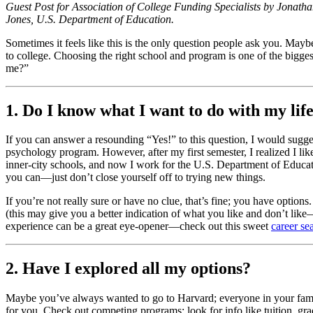
Guest Post for Association of College Funding Specialists by Jonat
Jones, U.S. Department of Education.
Sometimes it feels like this is the only question people ask you. May
to college. Choosing the right school and program is one of the bigges
me?”
1. Do I know what I want to do with my lif
If you can answer a resounding “Yes!” to this question, I would sugges
psychology program. However, after my first semester, I realized I li
inner-city schools, and now I work for the U.S. Department of Educati
you can—just don’t close yourself off to trying new things.
If you’re not really sure or have no clue, that’s fine; you have opti
(this may give you a better indication of what you like and don’t like
experience can be a great eye-opener—check out this sweet
career se
2. Have I explored all my options?
Maybe you’ve always wanted to go to Harvard; everyone in your family
for you. Check out competing programs; look for info like tuition, gradu