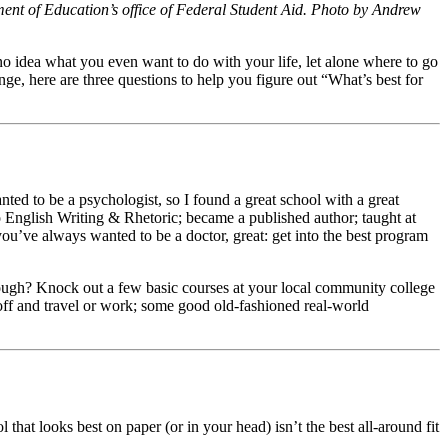
ent of Education’s office of Federal Student Aid. Photo by Andrew
no idea what you even want to do with your life, let alone where to go
nge, here are three questions to help you figure out “What’s best for
nted to be a psychologist, so I found a great school with a great
o English Writing & Rhetoric; became a published author; taught at
ou’ve always wanted to be a doctor, great: get into the best program
e dough? Knock out a few basic courses at your local community college
 off and travel or work; some good old-fashioned real-world
t looks best on paper (or in your head) isn’t the best all-around fit