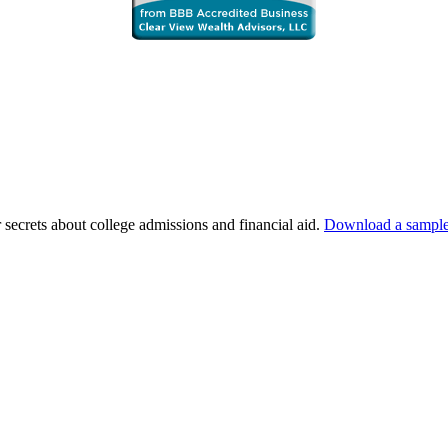
 secrets about college admissions and financial aid.
Download a sample