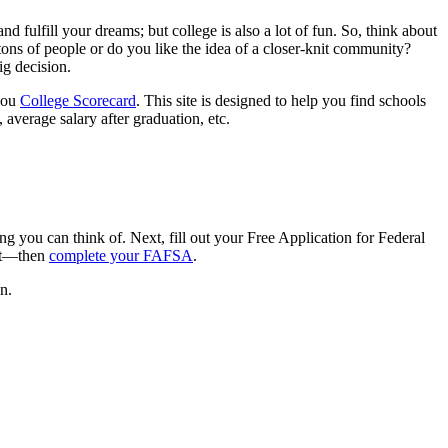
fulfill your dreams; but college is also a lot of fun. So, think about
tons of people or do you like the idea of a closer-knit community?
ig decision.
 you
College Scorecard
. This site is designed to help you find schools
 average salary after graduation, etc.
g you can think of. Next, fill out your Free Application for Federal
rst—then
complete your FAFSA
.
n.