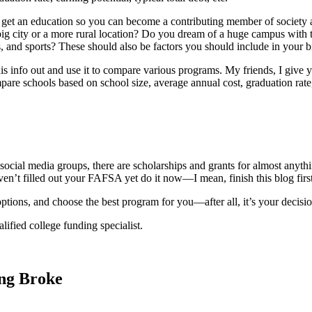
get an education so you can become a contributing member of society and 
 big city or a more rural location? Do you dream of a huge campus with 
, and sports? These should also be factors you should include in your b
is info out and use it to compare various programs. My friends, I give
pare schools based on school size, average annual cost, graduation rate,
ocial media groups, there are scholarships and grants for almost anythin
aven’t filled out your FAFSA yet do it now—I mean, finish this blog fi
ptions, and choose the best program for you—after all, it’s your decisio
lified college funding specialist.
ing Broke