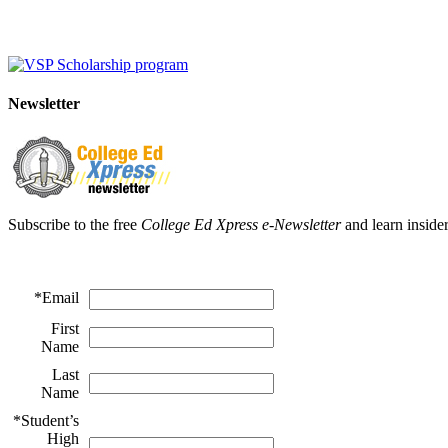
Newsletter
Subscribe to the free
College Ed Xpress e-Newsletter
and learn insider
*
Email
First
Name
Last
Name
*
Student’s
High