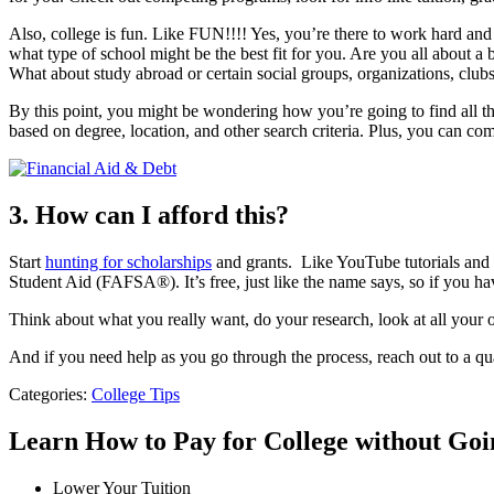
Also, college is fun. Like FUN!!!! Yes, you’re there to work hard and 
what type of school might be the best fit for you. Are you all about a
What about study abroad or certain social groups, organizations, clubs
By this point, you might be wondering how you’re going to find all th
based on degree, location, and other search criteria. Plus, you can com
3. How can I afford this?
Start
hunting for scholarships
and grants. Like YouTube tutorials and s
Student Aid (FAFSA®). It’s free, just like the name says, so if you h
Think about what you really want, do your research, look at all your o
And if you need help as you go through the process, reach out to a qua
Categories:
College Tips
Learn How to Pay for College without Go
Lower Your Tuition