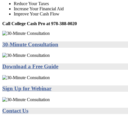
Reduce Your Taxes
Increase Your Financial Aid
Improve Your Cash Flow
Call College Cash Pro at 978-388-0020
30-Minute Consultation
Download a Free Guide
Sign Up for Webinar
Contact Us