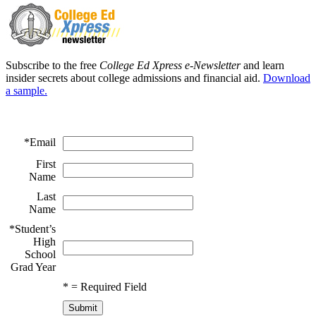
Subscribe to the free
College Ed Xpress e-Newsletter
and learn
insider secrets about college admissions and financial aid.
Download
a sample.
*
Email
First
Name
Last
Name
*
Student’s
High
School
Grad Year
*
= Required Field