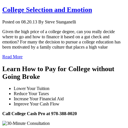
College Selection and Emotion
Posted on 08.20.13
By
Steve Stanganelli
Given the high price of a college degree, can you really decide
where to go and how to finance it based on a gut check and
emotion? For many the decision to pursue a college education has
been motivated by a family culture that places a high value
Read More
Learn How to Pay for College without
Going Broke
Lower Your Tuition
Reduce Your Taxes
Increase Your Financial Aid
Improve Your Cash Flow
Call College Cash Pro at 978-388-0020