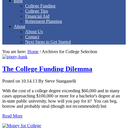
Blog
College Funding
College Tips
Financial Aid
Retirement Planning
About
About Us
Contact
Next Steps to Get Started
You are here:
Home
/
Archives for College Selection
The College Funding Dilemma
Posted on 10.14.13
By
Steve Stanganelli
With the cost of a college degree exceeding $60,000 and in many
cases approaching $100,000 or more for a bachelor's degree at an
in-state public university, how will you pay for it? You can beg,
borrow and probably steal (though not recommended) but
Read More