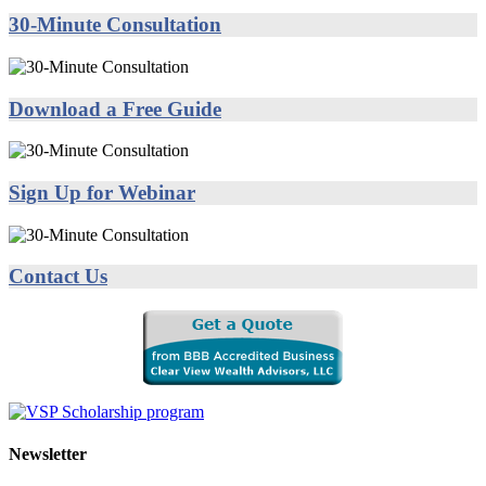
30-Minute Consultation
Download a Free Guide
Sign Up for Webinar
Contact Us
Newsletter