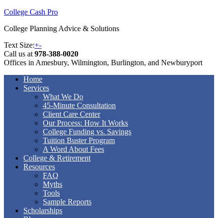
College Cash Pro
College Planning Advice & Solutions
Text Size:
+
-
Call us at
978-388-0020
Offices in Amesbury, Wilmington, Burlington, and Newburyport
Home
Services
What We Do
45-Minute Consultation
Client Care Center
Our Process: How It Works
College Funding vs. Savings
Tuition Buster Program
A Word About Fees
College & Retirement
Resources
FAQ
Myths
Tools
Sample Reports
Scholarships