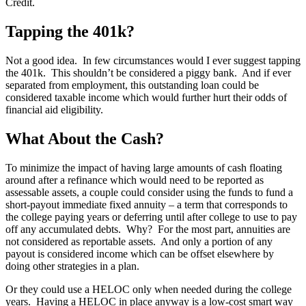
Credit.
Tapping the 401k?
Not a good idea. In few circumstances would I ever suggest tapping
the 401k. This shouldn’t be considered a piggy bank. And if ever
separated from employment, this outstanding loan could be
considered taxable income which would further hurt their odds of
financial aid eligibility.
What About the Cash?
To minimize the impact of having large amounts of cash floating
around after a refinance which would need to be reported as
assessable assets, a couple could consider using the funds to fund a
short-payout immediate fixed annuity – a term that corresponds to
the college paying years or deferring until after college to use to pay
off any accumulated debts. Why? For the most part, annuities are
not considered as reportable assets. And only a portion of any
payout is considered income which can be offset elsewhere by
doing other strategies in a plan.
Or they could use a HELOC only when needed during the college
years. Having a HELOC in place anyway is a low-cost smart way