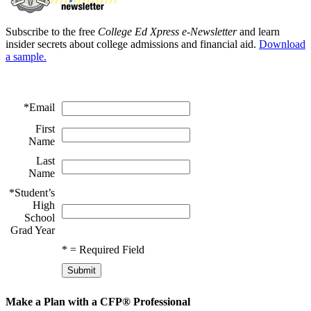
Subscribe to the free
College Ed Xpress e-Newsletter
and learn
insider secrets about college admissions and financial aid.
Download
a sample.
*
Email
First
Name
Last
Name
*
Student’s
High
School
Grad Year
*
= Required Field
Make a Plan with a CFP® Professional