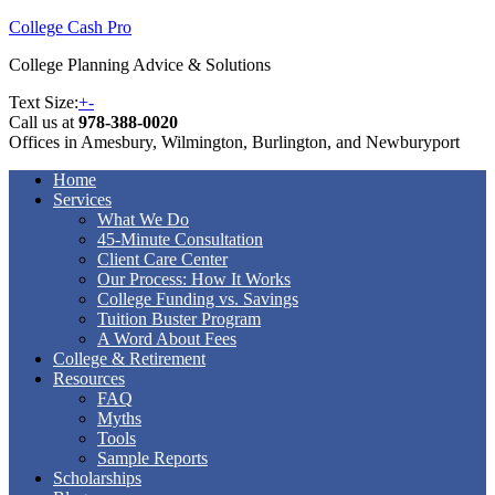
College Cash Pro
College Planning Advice & Solutions
Text Size:
+
-
Call us at
978-388-0020
Offices in Amesbury, Wilmington, Burlington, and Newburyport
Home
Services
What We Do
45-Minute Consultation
Client Care Center
Our Process: How It Works
College Funding vs. Savings
Tuition Buster Program
A Word About Fees
College & Retirement
Resources
FAQ
Myths
Tools
Sample Reports
Scholarships