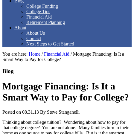
Blog
College Funding
College Tips
Financial Aid
Retirement Planning
About
About Us
Contact
Next Steps to Get Started
You are here:
Home
/
Financial Aid
/
Mortgage Financing: Is It a
Smart Way to Pay for College?
Blog
Mortgage Financing: Is It a
Smart Way to Pay for College?
Posted on 08.31.13
By
Steve Stanganelli
Thinking about college tuition? Wondering about how to pay for
that college degree? You are not alone. Many families turn to their
home as one source to pay for college bills. But is it the smartest