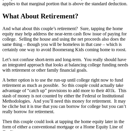
applies to that marginal portion that is above the standard deduction.
What About Retirement?
And what about this couple’s retirement? Sure, tapping the home
equity may help address the near-term cash flow issue of paying for
college. Selling the house and using the net proceeds also does the
same thing – though you will be homeless in that case – which is
certainly one way to avoid Boomerang Kids coming home to roost.
Let’s not confuse short-term and long-term. You really should have
an integrated approach that looks at balancing college funding needs
with retirement or other family financial goals.
A better option is to use the run-up until college right now to fund
retirement as much as possible. So this couple could actually take
advantage of “catch up” provisions to add more to their 401k. This
stash of money is not counted by either the Federal or Institutional
Methodologies. And you’ll need this money for retirement. It may
be cliche but it is true that you can borrow for college but you can’t
really borrow for retirement.
Then this couple could look at tapping the home equity later in the
form of either a conventional mortgage or a Home Equity Line of