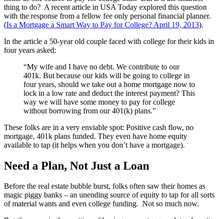
thing to do? A recent article in USA Today explored this question
with the response from a fellow fee only personal financial planner.
(
Is a Mortgage a Smart Way to Pay for College? April 19, 2013
).
In the article a 50-year old couple faced with college for their kids in
four years asked:
“My wife and I have no debt. We contribute to our
401k. But because our kids will be going to college in
four years, should we take out a home mortgage now to
lock in a low rate and deduct the interest payment? This
way we will have some money to pay for college
without borrowing from our 401(k) plans.”
These folks are in a very enviable spot: Positive cash flow, no
mortgage, 401k plans funded. They even have home equity
available to tap (it helps when you don’t have a mortgage).
Need a Plan, Not Just a Loan
Before the real estate bubble burst, folks often saw their homes as
magic piggy banks – an unending source of equity to tap for all sorts
of material wants and even college funding. Not so much now.