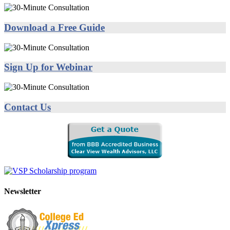
Download a Free Guide
Sign Up for Webinar
Contact Us
Newsletter