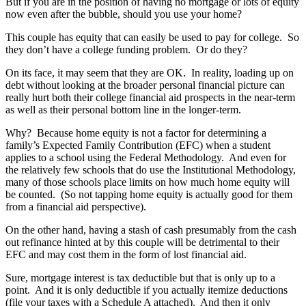
But if you are in the position of having no mortgage or lots of equity
now even after the bubble, should you use your home?
This couple has equity that can easily be used to pay for college. So
they don’t have a college funding problem. Or do they?
On its face, it may seem that they are OK. In reality, loading up on
debt without looking at the broader personal financial picture can
really hurt both their college financial aid prospects in the near-term
as well as their personal bottom line in the longer-term.
Why? Because home equity is not a factor for determining a
family’s Expected Family Contribution (EFC) when a student
applies to a school using the Federal Methodology. And even for
the relatively few schools that do use the Institutional Methodology,
many of those schools place limits on how much home equity will
be counted. (So not tapping home equity is actually good for them
from a financial aid perspective).
On the other hand, having a stash of cash presumably from the cash
out refinance hinted at by this couple will be detrimental to their
EFC and may cost them in the form of lost financial aid.
Sure, mortgage interest is tax deductible but that is only up to a
point. And it is only deductible if you actually itemize deductions
(file your taxes with a Schedule A attached). And then it only