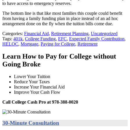
to have access to emergency reserves.
The bottom line is that like most families this couple could benefit
from having a family funding plan in place instead of an ad hoc
arrangement done on the fly when the tuition bills come due.
Categories:
Financial Aid
,
Retirement Planning
,
Uncategorized
Tags:
401k
,
College Funding
,
EFC
,
Expected Family Contribution
,
HELOC
,
Mortgage
,
Paying for College
,
Retirement
Learn How to Pay for College without
Going Broke
Lower Your Tuition
Reduce Your Taxes
Increase Your Financial Aid
Improve Your Cash Flow
Call College Cash Pro at 978-388-0020
30-Minute Consultation