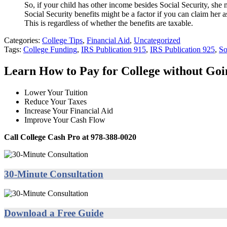
So, if your child has other income besides Social Security, she
Social Security benefits might be a factor if you can claim her 
This is regardless of whether the benefits are taxable.
Categories:
College Tips
,
Financial Aid
,
Uncategorized
Tags:
College Funding
,
IRS Publication 915
,
IRS Publication 925
,
So
Learn How to Pay for College without Go
Lower Your Tuition
Reduce Your Taxes
Increase Your Financial Aid
Improve Your Cash Flow
Call College Cash Pro at 978-388-0020
30-Minute Consultation
Download a Free Guide