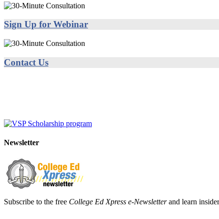
Sign Up for Webinar
Contact Us
Newsletter
Subscribe to the free
College Ed Xpress e-Newsletter
and learn insider