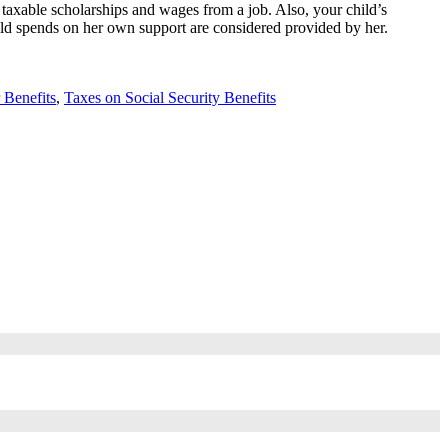
 taxable scholarships and wages from a job. Also, your child’s
child spends on her own support are considered provided by her.
 Benefits
,
Taxes on Social Security Benefits