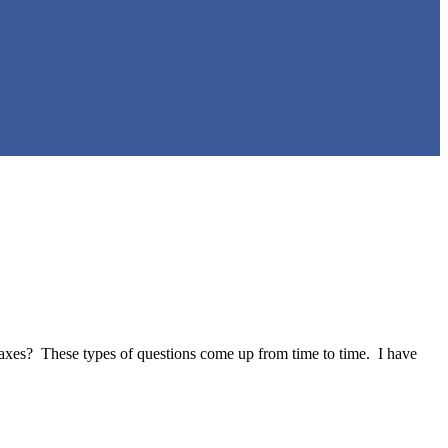
taxes? These types of questions come up from time to time. I have