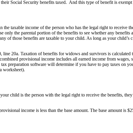
heir Social Security benefits taxed. And this type of benefit is exempt 
n the taxable income of the person who has the legal right to receive the
e only the parental portion of the benefits to see whether any benefits ar
ny of those benefits are taxable to your child. As long as your child’s 
 line 20a. Taxation of benefits for widows and survivors is calculated t
s combined provisional income includes all earned income from wages, 
 tax preparation software will determine if you have to pay taxes on y
 a worksheet).
our child is the person with the legal right to receive the benefits, they’
r provisional income is less than the base amount. The base amount is $25