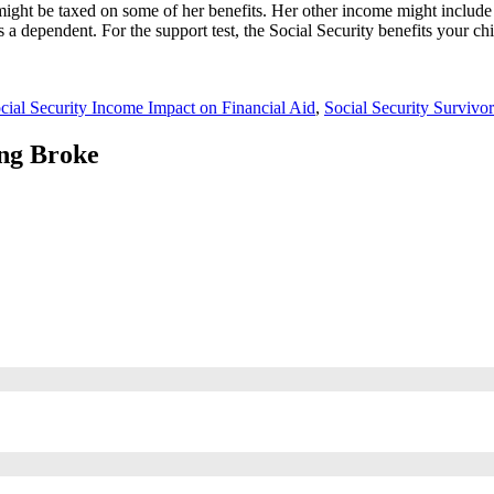
 might be taxed on some of her benefits. Her other income might include
as a dependent. For the support test, the Social Security benefits your 
cial Security Income Impact on Financial Aid
,
Social Security Survivor
ing Broke