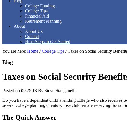
Blog
College Funding
College Tips
Financial Aid
Retirement Planning
About
About Us
Contact
Next Steps to Get Started
You are here:
Home
/
College Tips
/
Taxes on Social Security Benefit
Blog
Taxes on Social Security Benefi
Posted on 09.26.13
By
Steve Stanganelli
Do you have a dependent child attending college who also receives So
several college planning clients whose children are receiving Social Sec
The Quick Answer