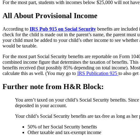
For the most part, students with incomes below $25,000 will not have t
All About Provisional Income
According to
IRS Pub 915 on Social Security
benefits are included i
check for the child is made out in the parent’s name, the parent must us
your child must be added to your child’s other income to see whether a
would be taxable.
For the most part Social Security benefits are reportable on Form 1040,
combined income figure that determines the taxation of benefits. Thi
benefits received (but possibly 85% depending on total income). Most
calculate this as well. (You may go to
IRS Publication 925
to also get
Further note from H&R Block:
You aren’t taxed on your child’s Social Security benefits. Since y
deposited in your account.
Your child’s Social Security benefits are tax-free as long as he
50% of her Social Security benefits
Other taxable and tax-exempt income