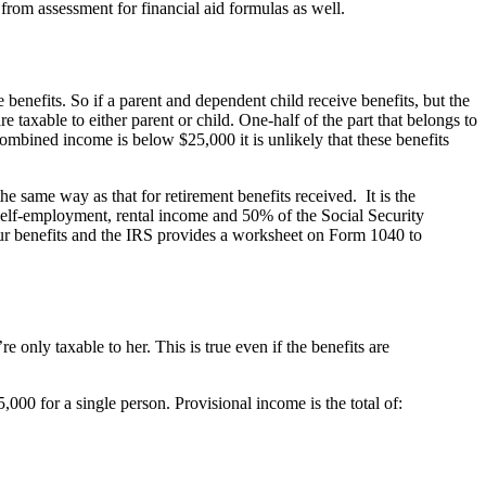
from assessment for financial aid formulas as well.
 benefits. So if a parent and dependent child receive benefits, but the
e taxable to either parent or child. One-half of the part that belongs to
combined income is below $25,000 it is unlikely that these benefits
he same way as that for retirement benefits received. It is the
self-employment, rental income and 50% of the Social Security
our benefits and the IRS provides a worksheet on Form 1040 to
re only taxable to her. This is true even if the benefits are
,000 for a single person. Provisional income is the total of: