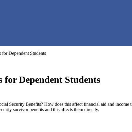
s for Dependent Students
ts for Dependent Students
cial Security Benefits? How does this affect financial aid and income 
urity survivor benefits and this affects them directly.