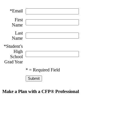
*
Email
First
Name
Last
Name
*
Student’s
High
School
Grad Year
*
= Required Field
Make a Plan with a CFP® Professional