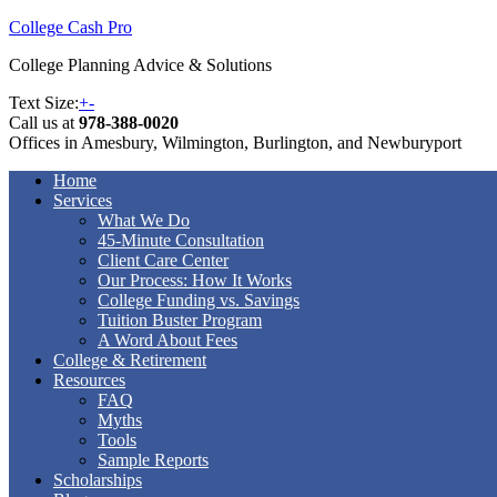
College Cash Pro
College Planning Advice & Solutions
Text Size:
+
-
Call us at
978-388-0020
Offices in Amesbury, Wilmington, Burlington, and Newburyport
Home
Services
What We Do
45-Minute Consultation
Client Care Center
Our Process: How It Works
College Funding vs. Savings
Tuition Buster Program
A Word About Fees
College & Retirement
Resources
FAQ
Myths
Tools
Sample Reports
Scholarships