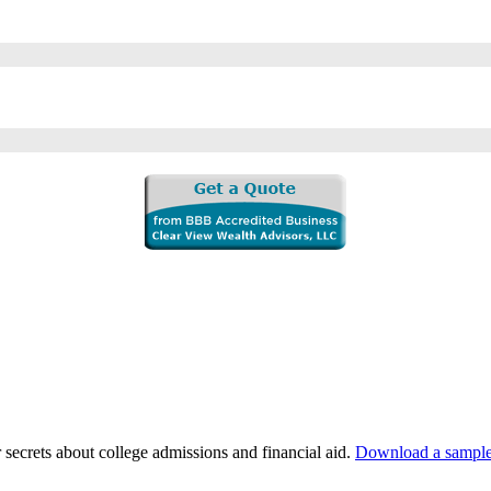
 secrets about college admissions and financial aid.
Download a sample