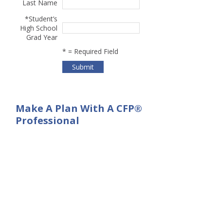
Last Name
*
Student’s
High School
Grad Year
*
= Required Field
Make A Plan With A CFP®
Professional