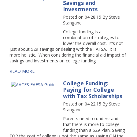
Savings and
Investments
Posted on 04.28.15
By
Steve
Stanganelli
College funding is a
combination of strategies to
lower the overall cost. It's not
just about 529 savings or dealing with the FAFSA. It is
more holistic. When considering the financial aid impact of
savings and investments on college funding,
READ MORE
College Funding:
Paying for College
with Tax Scholarships
Posted on 04.22.15
By
Steve
Stanganelli
Parents need to understand
that there is more to college
funding than a 529 Plan. Saving
FOR the cost of college is not the same as saving ON the