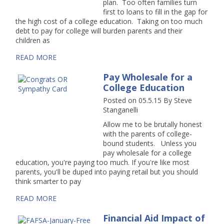
plan. Too often families turn
first to loans to fill in the gap for
the high cost of a college education. Taking on too much
debt to pay for college will burden parents and their
children as
READ MORE
Pay Wholesale for a
College Education
Posted on 05.5.15
By
Steve
Stanganelli
Allow me to be brutally honest
with the parents of college-
bound students. Unless you
pay wholesale for a college
education, you're paying too much. If you're like most
parents, you'll be duped into paying retail but you should
think smarter to pay
READ MORE
Financial Aid Impact of