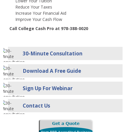
Lower Your Tuition
Reduce Your Taxes
Increase Your Financial Aid
Improve Your Cash Flow
Call College Cash Pro at 978-388-0020
30-Minute Consultation
Download A Free Guide
Sign Up For Webinar
Contact Us