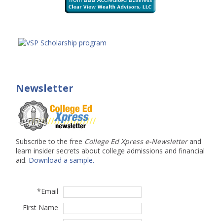
Newsletter
Subscribe to the free
College Ed Xpress e-Newsletter
and
learn insider secrets about college admissions and financial
aid.
Download a sample.
*
Email
First Name