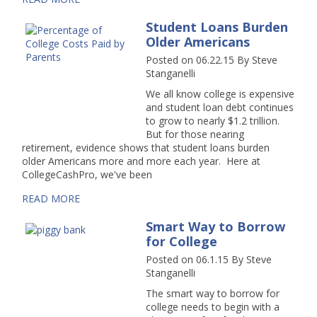
Student Loans Burden
Older Americans
Posted on 06.22.15
By
Steve
Stanganelli
We all know college is expensive
and student loan debt continues
to grow to nearly $1.2 trillion.
But for those nearing
retirement, evidence shows that student loans burden
older Americans more and more each year. Here at
CollegeCashPro, we've been
READ MORE
Smart Way to Borrow
for College
Posted on 06.1.15
By
Steve
Stanganelli
The smart way to borrow for
college needs to begin with a