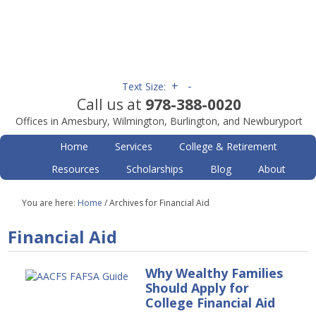
+
-
Text Size:
Call us at
978-388-0020
Offices in Amesbury, Wilmington, Burlington, and Newburyport
Home
Services
College & Retirement
Resources
Scholarships
Blog
About
You are here:
Home
/
Archives for Financial Aid
Financial Aid
Why Wealthy Families
Should Apply for
College Financial Aid