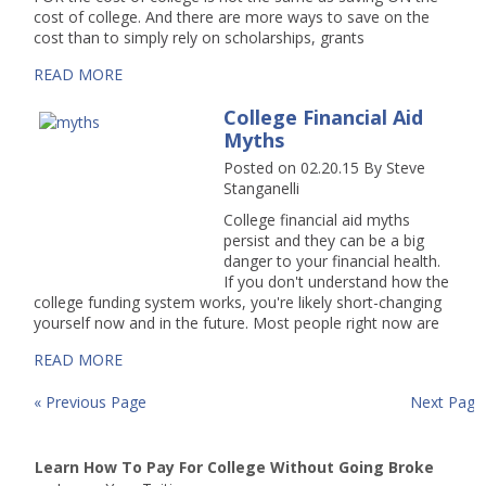
cost of college. And there are more ways to save on the
cost than to simply rely on scholarships, grants
READ MORE
College Financial Aid
Myths
Posted on 02.20.15
By
Steve
Stanganelli
College financial aid myths
persist and they can be a big
danger to your financial health.
If you don't understand how the
college funding system works, you're likely short-changing
yourself now and in the future. Most people right now are
READ MORE
« Previous Page
Next Page
Learn How To Pay For College Without Going Broke