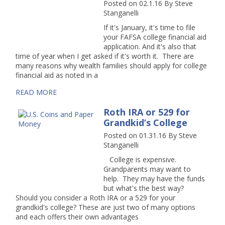
Posted on 02.1.16
By
Steve
Stanganelli
If it's January, it's time to file
your FAFSA college financial aid
application. And it's also that
time of year when I get asked if it's worth it. There are
many reasons why wealth families should apply for college
financial aid as noted in a
READ MORE
Roth IRA or 529 for
Grandkid’s College
Posted on 01.31.16
By
Steve
Stanganelli
College is expensive.
Grandparents may want to
help. They may have the funds
but what's the best way?
Should you consider a Roth IRA or a 529 for your
grandkid's college? These are just two of many options
and each offers their own advantages