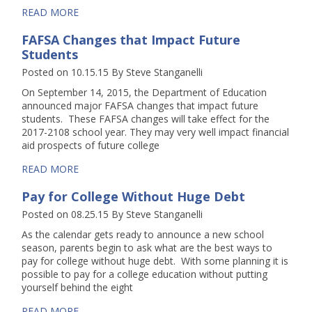
READ MORE
FAFSA Changes that Impact Future
Students
Posted on 10.15.15
By
Steve Stanganelli
On September 14, 2015, the Department of Education
announced major FAFSA changes that impact future
students. These FAFSA changes will take effect for the
2017-2108 school year. They may very well impact financial
aid prospects of future college
READ MORE
Pay for College Without Huge Debt
Posted on 08.25.15
By
Steve Stanganelli
As the calendar gets ready to announce a new school
season, parents begin to ask what are the best ways to
pay for college without huge debt. With some planning it is
possible to pay for a college education without putting
yourself behind the eight
READ MORE